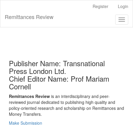
Main
Register
Login
Navigation
Main
Remittances Review
Toggl
Content
naviga
Sidebar
Publisher Name: Transnational
Press London Ltd.
Chief Editor Name: Prof Mariam
Cornell
Remittances Review
is an interdisciplinary and peer-
reviewed journal dedicated to publishing high quality and
policy-oriented research and scholarship on Remittances and
Money Transfers.
Make Submission