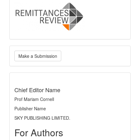
logo
Make
Make a Submission
a
Submission
indexing
Chief Editor Name
Prof Mariam Cornell
Publisher Name
SKY PUBLISHING LIMITED.
For Authors