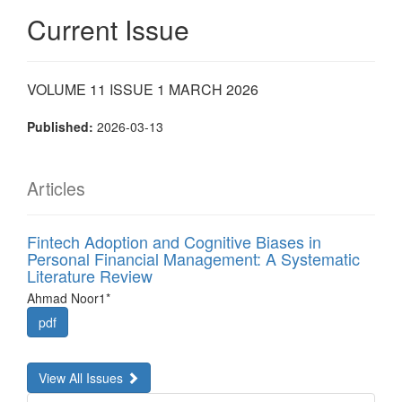
Current Issue
VOLUME 11 ISSUE 1 MARCH 2026
Published:
2026-03-13
Articles
Fintech Adoption and Cognitive Biases in
Personal Financial Management: A Systematic
Literature Review
Ahmad Noor1*
pdf
View All Issues