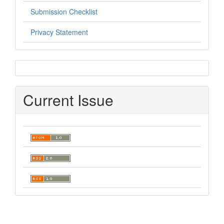
Submission Checklist
Privacy Statement
sidebar
Current Issue