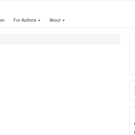
eam
For Authors
About
M
a
S