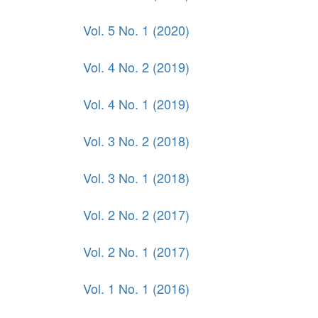
Vol. 5 No. 1 (2020)
Vol. 4 No. 2 (2019)
Vol. 4 No. 1 (2019)
Vol. 3 No. 2 (2018)
Vol. 3 No. 1 (2018)
Vol. 2 No. 2 (2017)
Vol. 2 No. 1 (2017)
Vol. 1 No. 1 (2016)