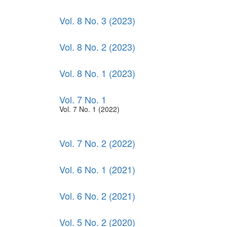
Vol. 8 No. 3 (2023)
Vol. 8 No. 2 (2023)
Vol. 8 No. 1 (2023)
Vol. 7 No. 1
Vol. 7 No. 1 (2022)
Vol. 7 No. 2 (2022)
Vol. 6 No. 1 (2021)
Vol. 6 No. 2 (2021)
Vol. 5 No. 2 (2020)