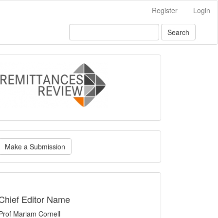
Register
Login
Search
logo
ake
Make a Submission
ubmission
indexing
Chief Editor Name
Prof Mariam Cornell