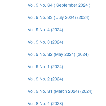
Vol. 9 No. S4 ( September 2024 )
Vol. 9 No. S3 ( July 2024) (2024)
Vol. 9 No. 4 (2024)
Vol. 9 No. 3 (2024)
Vol. 9 No. S2 (May 2024) (2024)
Vol. 9 No. 1 (2024)
Vol. 9 No. 2 (2024)
Vol. 9 No. S1 (March 2024) (2024)
Vol. 8 No. 4 (2023)