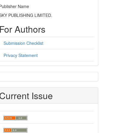
Publisher Name
SKY PUBLISHING LIMITED.
For Authors
Submission Checklist
Privacy Statement
sidebar
Current Issue