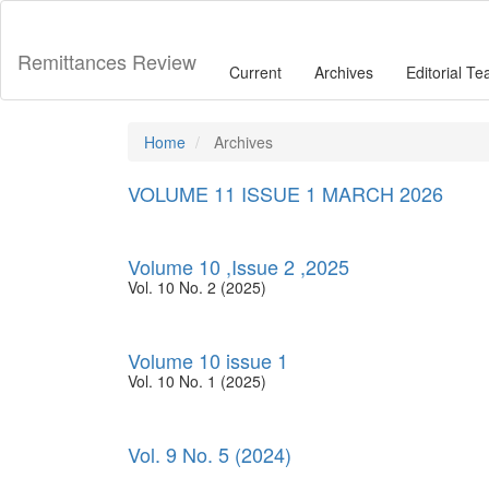
Main
Navigation
Main
Remittances Review
Current
Archives
Editorial T
Content
Sidebar
Home
Archives
VOLUME 11 ISSUE 1 MARCH 2026
Volume 10 ,Issue 2 ,2025
Vol. 10 No. 2 (2025)
Volume 10 issue 1
Vol. 10 No. 1 (2025)
Vol. 9 No. 5 (2024)