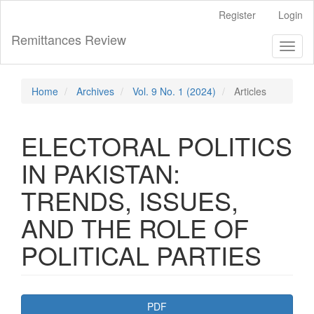
Main
Register
Login
Navigation
Main
Remittances Review
Toggl
Content
naviga
Sidebar
Home
Archives
Vol. 9 No. 1 (2024)
Articles
ELECTORAL POLITICS
IN PAKISTAN:
TRENDS, ISSUES,
AND THE ROLE OF
POLITICAL PARTIES
Article
PDF