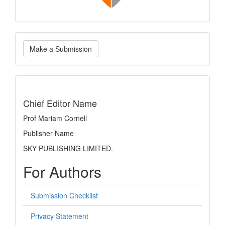
Make
Make a Submission
a
Submission
indexing
Chief Editor Name
Prof Mariam Cornell
Publisher Name
SKY PUBLISHING LIMITED.
For Authors
Submission Checklist
Privacy Statement