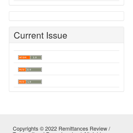
sidebar
Current Issue
Copyrights © 2022 Remittances Review /