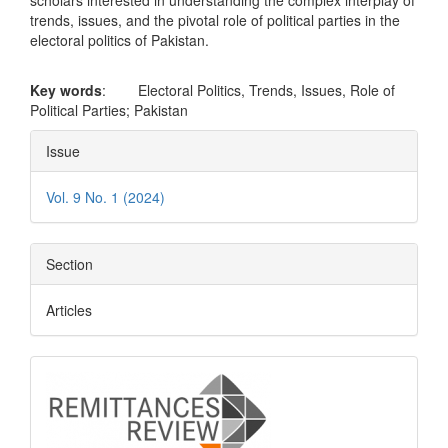
scholars interested in understanding the complex interplay of
trends, issues, and the pivotal role of political parties in the
electoral politics of Pakistan.
Key words
: Electoral Politics, Trends, Issues, Role of
Political Parties; Pakistan
Article
Issue
Details
Vol. 9 No. 1 (2024)
Section
Articles
logo