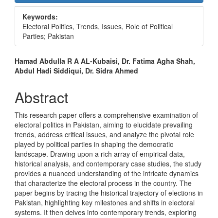
Sidebar
Keywords:
Electoral Politics, Trends, Issues, Role of Political
Parties; Pakistan
Main
Hamad Abdulla R A AL-Kubaisi, Dr. Fatima Agha Shah,
Abdul Hadi Siddiqui, Dr. Sidra Ahmed
Article
Content
Abstract
This research paper offers a comprehensive examination of
electoral politics in Pakistan, aiming to elucidate prevailing
trends, address critical issues, and analyze the pivotal role
played by political parties in shaping the democratic
landscape. Drawing upon a rich array of empirical data,
historical analysis, and contemporary case studies, the study
provides a nuanced understanding of the intricate dynamics
that characterize the electoral process in the country. The
paper begins by tracing the historical trajectory of elections in
Pakistan, highlighting key milestones and shifts in electoral
systems. It then delves into contemporary trends, exploring