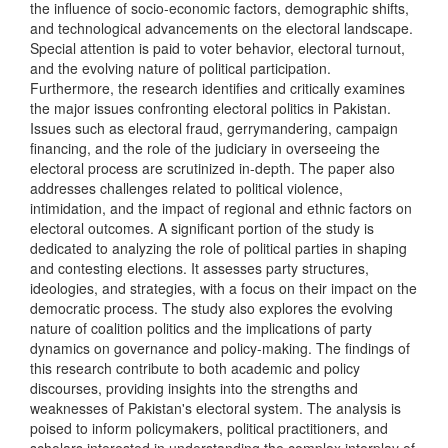
the influence of socio-economic factors, demographic shifts,
and technological advancements on the electoral landscape.
Special attention is paid to voter behavior, electoral turnout,
and the evolving nature of political participation.
Furthermore, the research identifies and critically examines
the major issues confronting electoral politics in Pakistan.
Issues such as electoral fraud, gerrymandering, campaign
financing, and the role of the judiciary in overseeing the
electoral process are scrutinized in-depth. The paper also
addresses challenges related to political violence,
intimidation, and the impact of regional and ethnic factors on
electoral outcomes. A significant portion of the study is
dedicated to analyzing the role of political parties in shaping
and contesting elections. It assesses party structures,
ideologies, and strategies, with a focus on their impact on the
democratic process. The study also explores the evolving
nature of coalition politics and the implications of party
dynamics on governance and policy-making. The findings of
this research contribute to both academic and policy
discourses, providing insights into the strengths and
weaknesses of Pakistan's electoral system. The analysis is
poised to inform policymakers, political practitioners, and