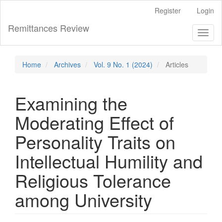
Main
Register
Login
Navigation
Main
Remittances Review
Toggl
Content
naviga
Sidebar
Home
Archives
Vol. 9 No. 1 (2024)
Articles
Examining the
Moderating Effect of
Personality Traits on
Intellectual Humility and
Religious Tolerance
among University