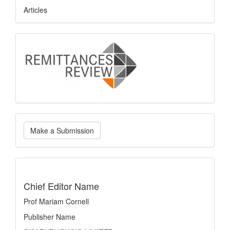
Articles
logo
Make
Make a Submission
a
Submission
indexing
Chief Editor Name
Prof Mariam Cornell
Publisher Name