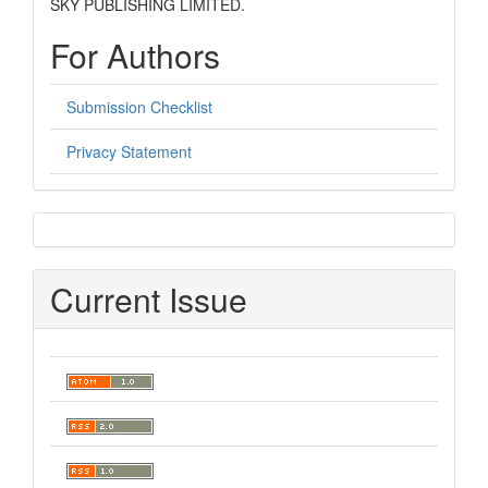
SKY PUBLISHING LIMITED.
For Authors
Submission Checklist
Privacy Statement
sidebar
Current Issue