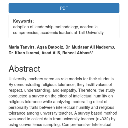
Article
PDF
Sidebar
Keywords:
adoption of leadership methodology, academic
competencies, academic leaders at Taif University
Main
Maria Tanvir1, Aqsa Batool2, Dr. Mudasar Ali Nadeem3,
Dr. Kiran Ikram4, Asad Ali5, Raheel Abbas6*
Article
Content
Abstract
University teachers serve as role models for their students.
By demonstrating religious tolerance, they instill values of
respect, understanding, and empathy. Therefore, the study
conducted a survey on the effect of intellectual humility on
religious tolerance while analyzing moderating effect of
personality traits between intellectual humility and religious
tolerance among university teacher. A survey based method
was used to collect data from university teacher (n=332) by
using convenience sampling. Comprehensive Intellectual