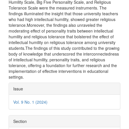
Humility Scale, Big Five Personality Scale, and Religious
Tolerance Scale were the measured instruments. The
findings illuminated the insight that those university teachers
who had high intellectual humility, showed greater religious
tolerance.Moreover, the findings also unraveled the
moderating effect of personality traits between intellectual
humility and religious tolerance that bolstered the effect of
intellectual humility on religious tolerance among university
students.The findings of this study contributed to the growing
body of knowledge that underscored the interconnectedness
of intellectual humility, personality traits, and religious
tolerance, offering a foundation for further research and the
implementation of effective interventions in educational
settings.
Article
Issue
Details
Vol. 9 No. 1 (2024)
Section