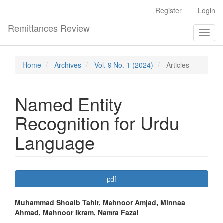
Main
Register
Login
Navigation
Main
Remittances Review
Toggl
Content
naviga
Sidebar
Home
Archives
Vol. 9 No. 1 (2024)
Articles
Named Entity
Recognition for Urdu
Language
Article
pdf
Sidebar
Main
Muhammad Shoaib Tahir, Mahnoor Amjad, Minnaa
Ahmad, Mahnoor Ikram, Namra Fazal
Article