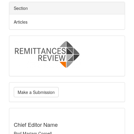
Section
Articles
logo
Make
Make a Submission
a
Submission
indexing
Chief Editor Name
Prof Mariam Cornell