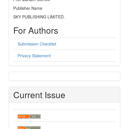
Publisher Name
SKY PUBLISHING LIMITED.
For Authors
Submission Checklist
Privacy Statement
sidebar
Current Issue