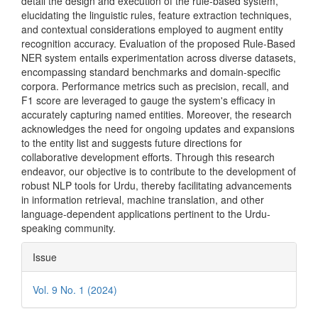
detail the design and execution of the rule-based system,
elucidating the linguistic rules, feature extraction techniques,
and contextual considerations employed to augment entity
recognition accuracy. Evaluation of the proposed Rule-Based
NER system entails experimentation across diverse datasets,
encompassing standard benchmarks and domain-specific
corpora. Performance metrics such as precision, recall, and
F1 score are leveraged to gauge the system's efficacy in
accurately capturing named entities. Moreover, the research
acknowledges the need for ongoing updates and expansions
to the entity list and suggests future directions for
collaborative development efforts. Through this research
endeavor, our objective is to contribute to the development of
robust NLP tools for Urdu, thereby facilitating advancements
in information retrieval, machine translation, and other
language-dependent applications pertinent to the Urdu-
speaking community.
Article
Issue
Details
Vol. 9 No. 1 (2024)