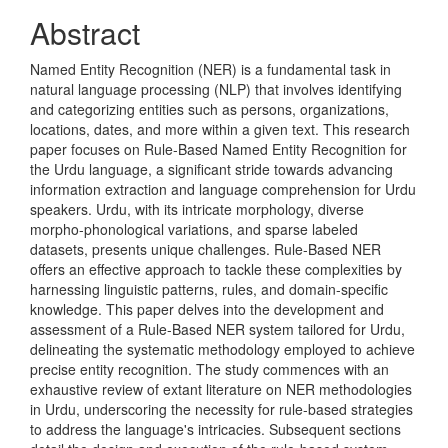
Content
Abstract
Named Entity Recognition (NER) is a fundamental task in
natural language processing (NLP) that involves identifying
and categorizing entities such as persons, organizations,
locations, dates, and more within a given text. This research
paper focuses on Rule-Based Named Entity Recognition for
the Urdu language, a significant stride towards advancing
information extraction and language comprehension for Urdu
speakers. Urdu, with its intricate morphology, diverse
morpho-phonological variations, and sparse labeled
datasets, presents unique challenges. Rule-Based NER
offers an effective approach to tackle these complexities by
harnessing linguistic patterns, rules, and domain-specific
knowledge. This paper delves into the development and
assessment of a Rule-Based NER system tailored for Urdu,
delineating the systematic methodology employed to achieve
precise entity recognition. The study commences with an
exhaustive review of extant literature on NER methodologies
in Urdu, underscoring the necessity for rule-based strategies
to address the language's intricacies. Subsequent sections