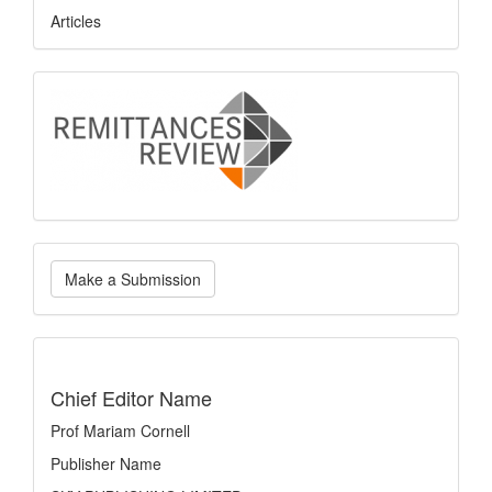
Articles
logo
Make
Make a Submission
a
Submission
indexing
Chief Editor Name
Prof Mariam Cornell
Publisher Name