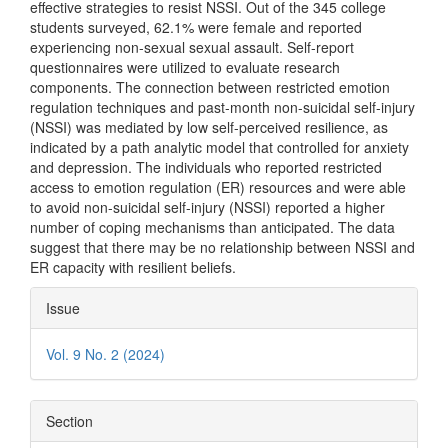
effective strategies to resist NSSI. Out of the 345 college
students surveyed, 62.1% were female and reported
experiencing non-sexual sexual assault. Self-report
questionnaires were utilized to evaluate research
components. The connection between restricted emotion
regulation techniques and past-month non-suicidal self-injury
(NSSI) was mediated by low self-perceived resilience, as
indicated by a path analytic model that controlled for anxiety
and depression. The individuals who reported restricted
access to emotion regulation (ER) resources and were able
to avoid non-suicidal self-injury (NSSI) reported a higher
number of coping mechanisms than anticipated. The data
suggest that there may be no relationship between NSSI and
ER capacity with resilient beliefs.
Article
Issue
Details
Vol. 9 No. 2 (2024)
Section