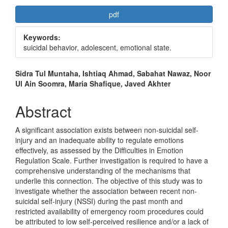
Article
pdf
Sidebar
Keywords:
suicidal behavior, adolescent, emotional state.
Main
Sidra Tul Muntaha, Ishtiaq Ahmad, Sabahat Nawaz, Noor
Ul Ain Soomra, Maria Shafique, Javed Akhter
Article
Content
Abstract
A significant association exists between non-suicidal self-
injury and an inadequate ability to regulate emotions
effectively, as assessed by the Difficulties in Emotion
Regulation Scale. Further investigation is required to have a
comprehensive understanding of the mechanisms that
underlie this connection. The objective of this study was to
investigate whether the association between recent non-
suicidal self-injury (NSSI) during the past month and
restricted availability of emergency room procedures could
be attributed to low self-perceived resilience and/or a lack of