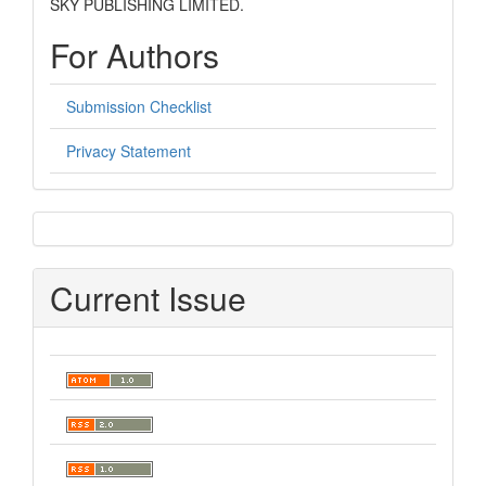
SKY PUBLISHING LIMITED.
For Authors
Submission Checklist
Privacy Statement
sidebar
Current Issue