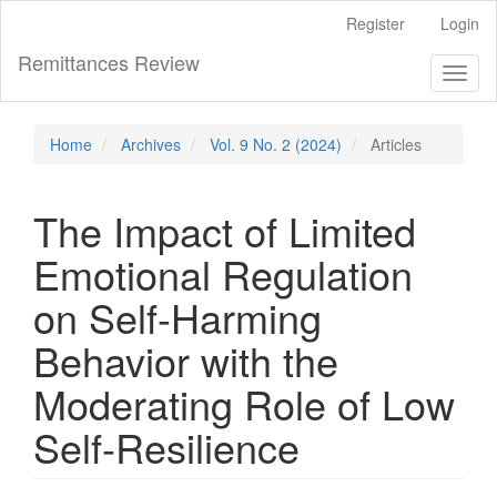
Main
Register
Login
Navigation
Main
Remittances Review
Toggl
Content
naviga
Sidebar
Home
Archives
Vol. 9 No. 2 (2024)
Articles
The Impact of Limited
Emotional Regulation
on Self-Harming
Behavior with the
Moderating Role of Low
Self-Resilience