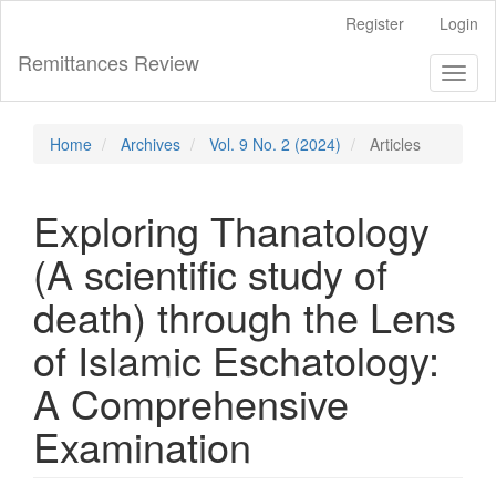
Main
Register
Login
Navigation
Main
Remittances Review
Toggl
Content
naviga
Sidebar
Home
Archives
Vol. 9 No. 2 (2024)
Articles
Exploring Thanatology
(A scientific study of
death) through the Lens
of Islamic Eschatology:
A Comprehensive
Examination