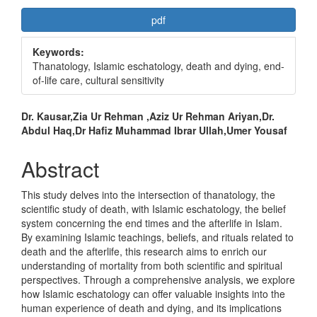
Article
pdf
Sidebar
Keywords:
Thanatology, Islamic eschatology, death and dying, end-
of-life care, cultural sensitivity
Main
Dr. Kausar,Zia Ur Rehman ,Aziz Ur Rehman Ariyan,Dr.
Abdul Haq,Dr Hafiz Muhammad Ibrar Ullah,Umer Yousaf
Article
Content
Abstract
This study delves into the intersection of thanatology, the
scientific study of death, with Islamic eschatology, the belief
system concerning the end times and the afterlife in Islam.
By examining Islamic teachings, beliefs, and rituals related to
death and the afterlife, this research aims to enrich our
understanding of mortality from both scientific and spiritual
perspectives. Through a comprehensive analysis, we explore
how Islamic eschatology can offer valuable insights into the
human experience of death and dying, and its implications