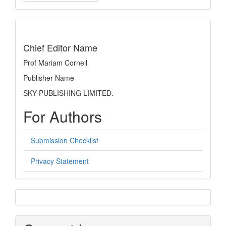
a
Submission
indexing
Chief Editor Name
Prof Mariam Cornell
Publisher Name
SKY PUBLISHING LIMITED.
For Authors
Submission Checklist
Privacy Statement
sidebar