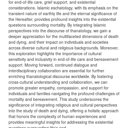
for end-of-life care, grief support, and existential
considerations. Islamic eschatology, with its emphasis on the
transient nature of earthly life and the eternal significance of
the Hereafter, provides profound insights into the existential
questions surrounding mortality. By integrating Islamic
perspectives into the discourse of thanatology, we gain a
deeper appreciation for the multifaceted dimensions of death
and dying, and their impact on individuals and societies
across diverse cultural and religious backgrounds. Moreover,
this exploration highlights the importance of cultural
sensitivity and inclusivity in end-of-life care and bereavement
support. Moving forward, continued dialogue and
interdisciplinary collaboration are essential for further
enriching thanatological discourse worldwide. By fostering
cross-cultural understanding and collaboration, we can
promote greater empathy, compassion, and support for
individuals and families navigating the profound challenges of
mortality and bereavement. This study underscores the
significance of integrating religious and cultural perspectives
into the study of death and dying, offering a holistic approach
that honors the complexity of human experiences and
provides meaningful insights for addressing the existential
questions surrounding life's end