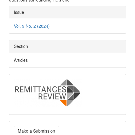
Article
Issue
Details
Vol. 9 No. 2 (2024)
Section
Articles
logo
Make
Make a Submission