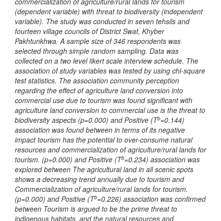
commercialization of agriculture/rural lands for tourism
(dependent variable) with
threat to biodiversity
(independent
variable). The study was conducted in seven tehsils and
fourteen village councils of District Swat, Khyber
Pakhtunkhwa. A sample size of 346 respondents was
selected through simple random sampling. Data was
collected on a two level likert scale interview schedule. The
association of study variables was tested by using chi-square
test statistics. The association
community perception
regarding the effect of agriculture land conversion into
commercial use due to tourism
was found significant with
agriculture land conversion to commercial use is the threat to
b
biodiversity aspects (p=0.000) and Positive (T
=0.144)
association was found between in terms of its negative
impact tourism has the potential to over-consume natural
resources and commercialization of agriculture/rural lands for
b
tourism. (p=0.000) and Positive (T
=0.234) association was
explored between The agricultural land in all scenic spots
shows a decreasing trend annually due to tourism and
Commercialization of agriculture/rural lands for tourism.
b
(p=0.000) and Positive (T
=0.226) association was confirmed
between Tourism is argued to be the prime threat to
indigenous habitats, and the natural resources and