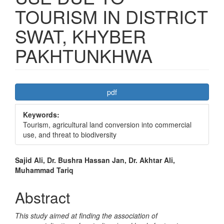
TOURISM IN DISTRICT
SWAT, KHYBER
PAKHTUNKHWA
Article
pdf
Sidebar
Keywords:
Tourism, agricultural land conversion into commercial
use, and threat to biodiversity
Main
Sajid Ali, Dr. Bushra Hassan Jan, Dr. Akhtar Ali,
Muhammad Tariq
Article
Content
Abstract
This study aimed at finding the association of