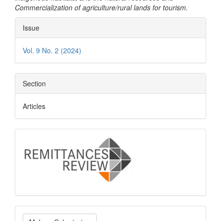
Commercialization of agriculture/rural lands for tourism.
Article
Issue
Details
Vol. 9 No. 2 (2024)
Section
Articles
logo
Make