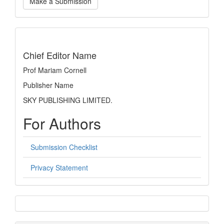
Make a Submission
a
Submission
indexing
Chief Editor Name
Prof Mariam Cornell
Publisher Name
SKY PUBLISHING LIMITED.
For Authors
Submission Checklist
Privacy Statement
sidebar