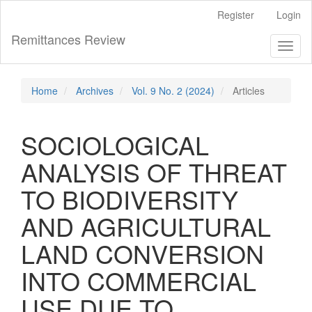
Main
Register
Login
Navigation
Main
Remittances Review
Toggl
Content
naviga
Sidebar
Home
Archives
Vol. 9 No. 2 (2024)
Articles
SOCIOLOGICAL
ANALYSIS OF THREAT
TO BIODIVERSITY
AND AGRICULTURAL
LAND CONVERSION
INTO COMMERCIAL
USE DUE TO