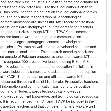
anced age, when the Industrial Revolution came, the demand for
y education also increased. Traditional education is close to
ICT has revolutionized the education field, educational priorities
sed, and only those teachers who have technological
content knowledge are successful. After receiving traditional
most students are unemployed, but the demand for teachers
hanced their skills through ICT and TPACK has increased.
who are familiar with information and communication
and technological pedagogical content knowledge can
 get jobs in Pakistan as well as other developed countries and
n the international market. This research aimed to check the
nd attitude of Pakistani prospective teachers towards ICT and
this purpose, 200 prospective teachers doing B.Ed., M.Ed.,
 Ph.D. education from three teacher education institutions in
b were selected as samples and asked about their perception
nd TPACK. Their perception and attitude towards ICT and
observed through a 5-point Likert scale. Prospective teachers'
of information and communication was found to be positive.
tion and attitudes towards technological knowledge,
 knowledge, content knowledge, and technological pedagogical
ve. It is recommended that ICT and TPACK be included in the
prospective teachers and that competent trainers who are well