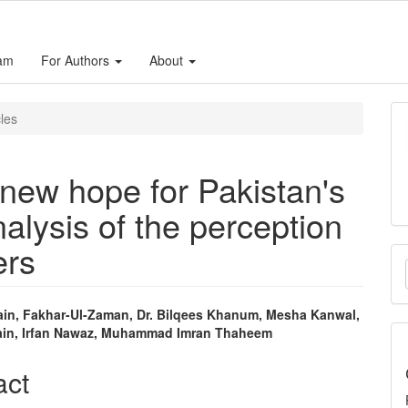
eam
For Authors
About
cles
new hope for Pakistan's
alysis of the perception
ers
M
a
S
ain, Fakhar-Ul-Zaman, Dr. Bilqees Khanum, Mesha Kanwal,
ain, Irfan Nawaz, Muhammad Imran Thaheem
e
nt
act