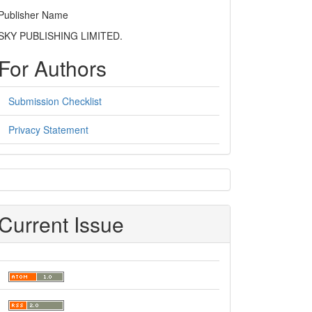
Publisher Name
SKY PUBLISHING LIMITED.
For Authors
Submission Checklist
Privacy Statement
sidebar
Current Issue