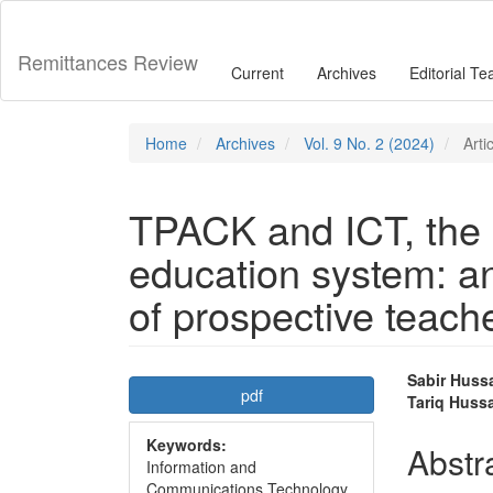
Main
Navigation
Main
Remittances Review
Current
Archives
Editorial T
Content
Sidebar
Home
Archives
Vol. 9 No. 2 (2024)
Arti
TPACK and ICT, the 
education system: an
of prospective teach
Article
Main
Sabir Huss
pdf
Tariq Huss
Sidebar
Articl
Keywords:
Conte
Abstr
Information and
Communications Technology