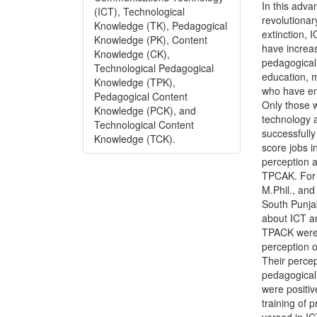
In this adv
(ICT), Technological
revolutionar
Knowledge (TK), Pedagogical
extinction, 
Knowledge (PK), Content
have increa
Knowledge (CK),
pedagogical 
Technological Pedagogical
education, 
Knowledge (TPK),
who have en
Pedagogical Content
Only those 
Knowledge (PCK), and
technology 
Technological Content
successfully
Knowledge (TCK).
score jobs i
perception a
TPCAK. For 
M.Phil., and
South Punja
about ICT a
TPACK were 
perception 
Their percep
pedagogical
were positi
training of 