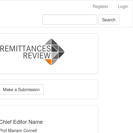
Register
Login
Search
logo
ake
Make a Submission
ubmission
indexing
Chief Editor Name
Prof Mariam Cornell