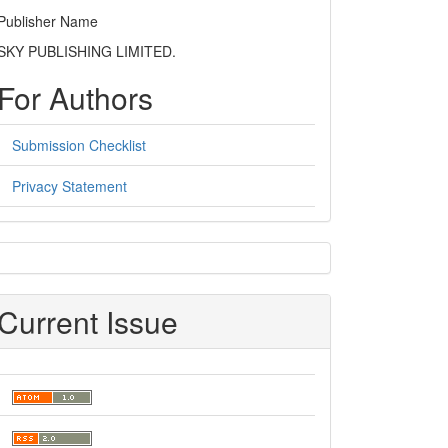
Publisher Name
SKY PUBLISHING LIMITED.
For Authors
Submission Checklist
Privacy Statement
sidebar
Current Issue