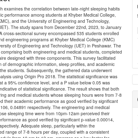
h examines the correlation between late-night sleeping habits
c performance among students at Khyber Medical College,
MC), and the University of Engineering and Technology,
ET). The study spans from December 22nd, 2023, to January
 A cross-sectional survey encompassed 535 students enrolled
and engineering programs at Khyber Medical College (KMC)
versity of Engineering and Technology (UET) in Peshawar. The
s, comprising both engineering and medical students, completed
ire designed with three components. This survey facilitated
on of demographic information, sleep profiles, and academic
m the students. Subsequently, the gathered data underwent
alysis using Origin Pro 2018. The statistical significance was
at a 95% confidence level, and a P value below 0.05 was
ndicative of statistical significance. The result shows that both
ring and medical students whose sleeping hours were from 7-8
d their academic performance as good verified by significant
1106, 0.04891 respectively. The engineering and medical
ose sleeping time were from 10pm-12am perceived their
rformance as good verified by significant p-value 0.00014,
pectively. Adequate sleep, particularly within the
 range of 7-8 hours per day, coupled with a consistent