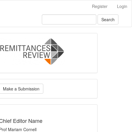
Register
Login
Search
logo
ake
Make a Submission
ubmission
indexing
Chief Editor Name
Prof Mariam Cornell