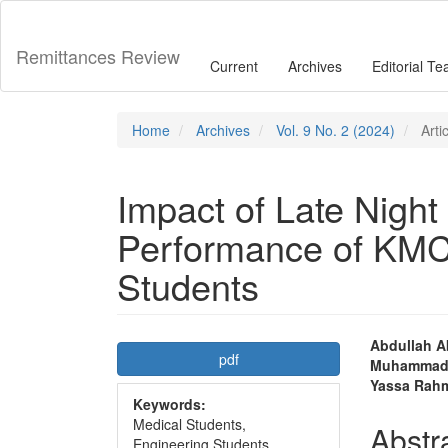
Main
Navigation
Main
Remittances Review
Current
Archives
Editorial T
Content
Sidebar
Home
Archives
Vol. 9 No. 2 (2024)
Arti
Impact of Late Nigh
Performance of KM
Students
Article
Main
Abdullah A
pdf
Muhammad 
Sidebar
Articl
Yassa Rah
Keywords:
Conte
Medical Students,
Abstr
Engineering Students,