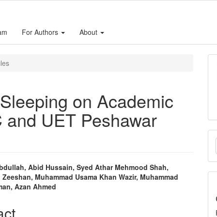
eam
For Authors
About
cles
t Sleeping on Academic
C and UET Peshawar
M
a
S
bdullah, Abid Hussain, Syed Athar Mehmood Shah,
Zeeshan, Muhammad Usama Khan Wazir, Muhammad
e
man, Azan Ahmed
nt
act