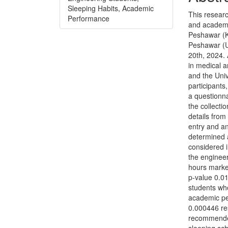
Sleeping Habits, Academic
This researc
Performance
and academi
Peshawar (K
Peshawar (U
20th, 2024.
in medical 
and the Uni
participant
a questionna
the collecti
details fro
entry and an
determined 
considered i
the enginee
hours marke
p-value 0.0
students wh
academic pe
0.000446 res
recommended