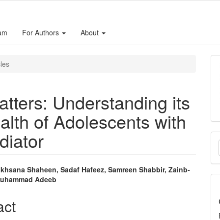
eam
For Authors
About
cles
atters: Understanding its
lth of Adolescents with
diator
M
a
S
Rukhsana Shaheen, Sadaf Hafeez, Samreen Shabbir, Zainb-
 Muhammad Adeeb
e
nt
act