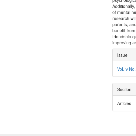
psychologica
Additionally,
of mental he
research wil
parents, and
benefit from
friendship q
improving a
Articl
Issue
Detai
Vol. 9 No
Section
Articles