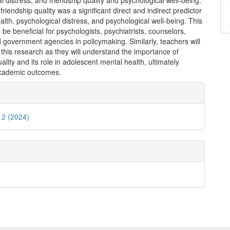
l distress, and friendship quality and psychological well-being.
 friendship quality was a significant direct and indirect predictor
alth, psychological distress, and psychological well-being. This
l be beneficial for psychologists, psychiatrists, counselors,
 government agencies in policymaking. Similarly, teachers will
 this research as they will understand the importance of
uality and its role in adolescent mental health, ultimately
cademic outcomes.
e
ls
. 2 (2024)