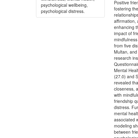
Positive fri
psychological wellbeing,
fostering th
psychological distress.
relationship
affirmation,
enhancing th
impact of fr
mindfulness 
from five di
Multan, and
research ins
Questionnair
Mental Heal
(27.0) and S
revealed tha
closeness, a
with mindful
friendship q
distress. Fu
mental healt
associated w
modeling sho
between frie