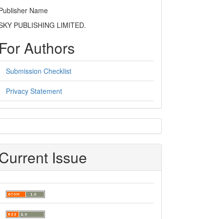
Publisher Name
SKY PUBLISHING LIMITED.
For Authors
Submission Checklist
Privacy Statement
sidebar
Current Issue