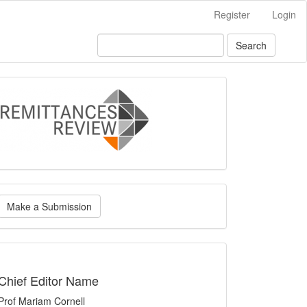
Register
Login
Search
logo
ake
Make a Submission
ubmission
indexing
Chief Editor Name
Prof Mariam Cornell