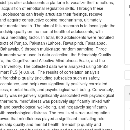
endships offer adolescents a platform to vocalize their emotions,
e acquisition of emotional regulation skills. Through these
s, adolescents can freely articulate their feelings, receive
 and acquire constructive coping mechanisms, ultimately
eir mental health. The aim of this research is to investigate the
iendship quality on the mental health of adolescents, with
as a mediating factor. In total, 600 adolescents were recruited
stricts of Punjab, Pakistan (Lahore, Rawalpindi, Faisalabad,
 Bahawalpur) through multi-stage random sampling. Three
truments were used in data collection: the Friendship Quality
e, the Cognitive and Affective Mindfulness Scale, and the
th Inventory. The collected data were analyzed using SPSS
mart PLS (4.0.9.6). The results of correlation analysis
t friendship quality (including subscales such as safety,
cceptance, and help) was significantly positively correlated
ness, mental health, and psychological well-being. Conversely,
uality was negatively significantly associated with psychological
rthermore, mindfulness was positively significantly linked with
h and psychological well-being, and negatively significantly
ith psychological distress. The results of structural equation
wed that mindfulness played a significant mediating role
ndship quality and mental health, friendship quality and