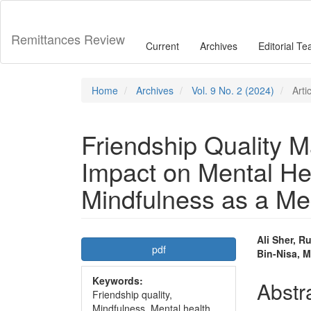
Main
Navigation
Main
Remittances Review
Current
Archives
Editorial T
Content
Sidebar
Home
Archives
Vol. 9 No. 2 (2024)
Arti
Friendship Quality M
Impact on Mental Hea
Mindfulness as a Me
Article
Main
Ali Sher, 
pdf
Bin-Nisa,
Sidebar
Articl
Keywords:
Conte
Abstr
Friendship quality,
Mindfulness, Mental health,