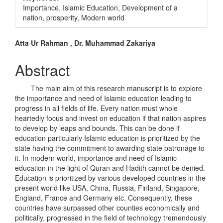
Importance, Islamic Education, Development of a
nation, prosperity, Modern world
Main
Atta Ur Rahman , Dr. Muhammad Zakariya
Article
Abstract
Content
The main aim of this research manuscript is to explore
the importance and need of Islamic education leading to
progress in all fields of life. Every nation must whole
heartedly focus and invest on education if that nation aspires
to develop by leaps and bounds. This can be done if
education particularly Islamic education is prioritized by the
state having the commitment to awarding state patronage to
it. In modern world, importance and need of Islamic
education in the light of Quran and Hadith cannot be denied.
Education is prioritized by various developed countries in the
present world like USA, China, Russia, Finland, Singapore,
England, France and Germany etc. Consequently, these
countries have surpassed other counties economically and
politically, progressed in the field of technology tremendously