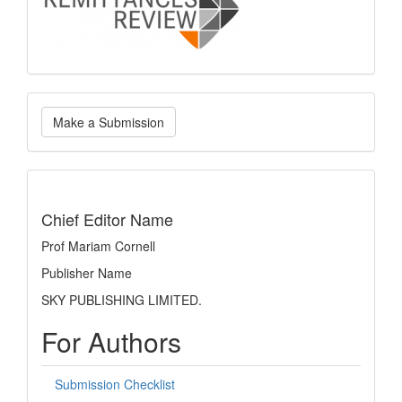
Make
Make a Submission
a
Submission
indexing
Chief Editor Name
Prof Mariam Cornell
Publisher Name
SKY PUBLISHING LIMITED.
For Authors
Submission Checklist