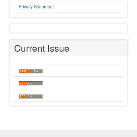
Privacy Statement
sidebar
Current Issue