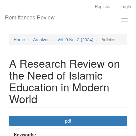
Main
Register
Login
Navigation
Main
Remittances Review
Toggl
Content
naviga
Sidebar
Home
Archives
Vol. 9 No. 2 (2024)
Articles
A Research Review on
the Need of Islamic
Education in Modern
World
Article
pdf
Sidebar
Keywords: