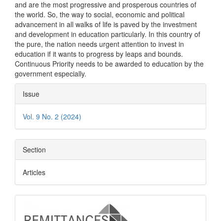
and are the most progressive and prosperous countries of
the world. So, the way to social, economic and political
advancement in all walks of life is paved by the investment
and development in education particularly. In this country of
the pure, the nation needs urgent attention to invest in
education if it wants to progress by leaps and bounds.
Continuous Priority needs to be awarded to education by the
government especially.
Article
Issue
Details
Vol. 9 No. 2 (2024)
Section
Articles
logo