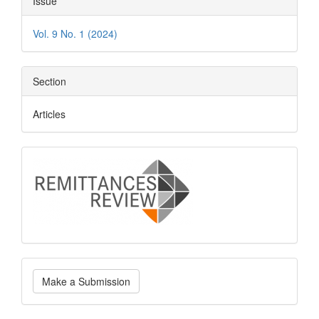
Issue
Details
Vol. 9 No. 1 (2024)
Section
Articles
logo
Make
Make a Submission
a
Submission