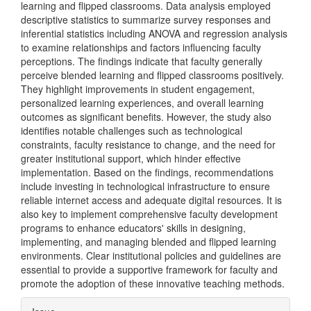
learning and flipped classrooms. Data analysis employed
descriptive statistics to summarize survey responses and
inferential statistics including ANOVA and regression analysis
to examine relationships and factors influencing faculty
perceptions. The findings indicate that faculty generally
perceive blended learning and flipped classrooms positively.
They highlight improvements in student engagement,
personalized learning experiences, and overall learning
outcomes as significant benefits. However, the study also
identifies notable challenges such as technological
constraints, faculty resistance to change, and the need for
greater institutional support, which hinder effective
implementation. Based on the findings, recommendations
include investing in technological infrastructure to ensure
reliable internet access and adequate digital resources. It is
also key to implement comprehensive faculty development
programs to enhance educators' skills in designing,
implementing, and managing blended and flipped learning
environments. Clear institutional policies and guidelines are
essential to provide a supportive framework for faculty and
promote the adoption of these innovative teaching methods.
Article