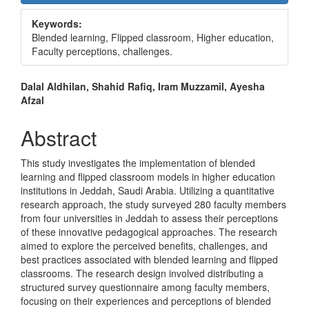
Sidebar
Keywords:
Blended learning, Flipped classroom, Higher education,
Faculty perceptions, challenges.
Main
Dalal Aldhilan, Shahid Rafiq, Iram Muzzamil, Ayesha
Afzal
Article
Content
Abstract
This study investigates the implementation of blended
learning and flipped classroom models in higher education
institutions in Jeddah, Saudi Arabia. Utilizing a quantitative
research approach, the study surveyed 280 faculty members
from four universities in Jeddah to assess their perceptions
of these innovative pedagogical approaches. The research
aimed to explore the perceived benefits, challenges, and
best practices associated with blended learning and flipped
classrooms. The research design involved distributing a
structured survey questionnaire among faculty members,
focusing on their experiences and perceptions of blended