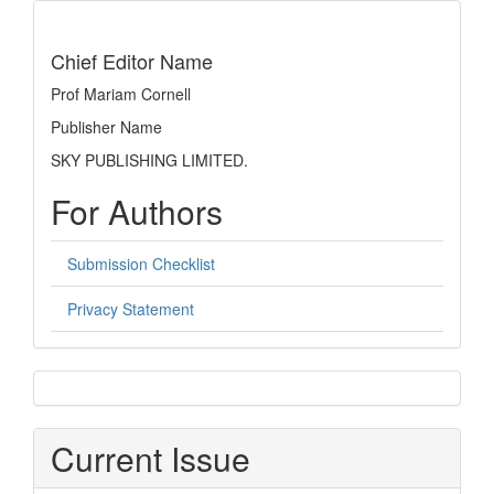
indexing
Chief Editor Name
Prof Mariam Cornell
Publisher Name
SKY PUBLISHING LIMITED.
For Authors
Submission Checklist
Privacy Statement
sidebar
Current Issue