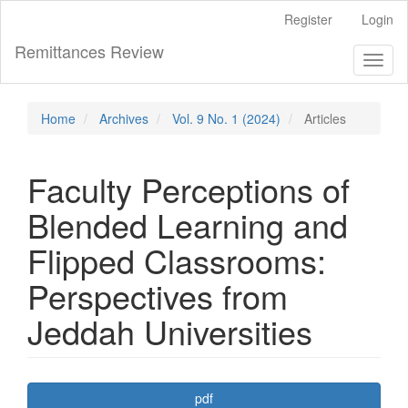
Main
Register
Login
Navigation
Main
Remittances Review
Toggl
Content
naviga
Sidebar
Home
Archives
Vol. 9 No. 1 (2024)
Articles
Faculty Perceptions of
Blended Learning and
Flipped Classrooms:
Perspectives from
Jeddah Universities
Article
pdf