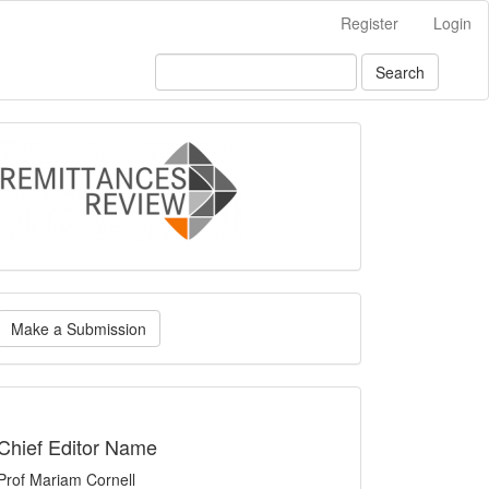
Register
Login
Search
logo
ake
Make a Submission
ubmission
indexing
Chief Editor Name
Prof Mariam Cornell