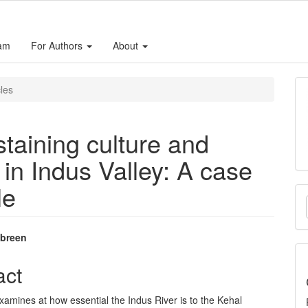
eam
For Authors
About
cles
ustaining culture and
 in Indus Valley: A case
le
M
a
S
breen
e
act
nt
xamines at how essential the Indus River is to the Kehal