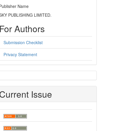
Publisher Name
SKY PUBLISHING LIMITED.
For Authors
Submission Checklist
Privacy Statement
sidebar
Current Issue