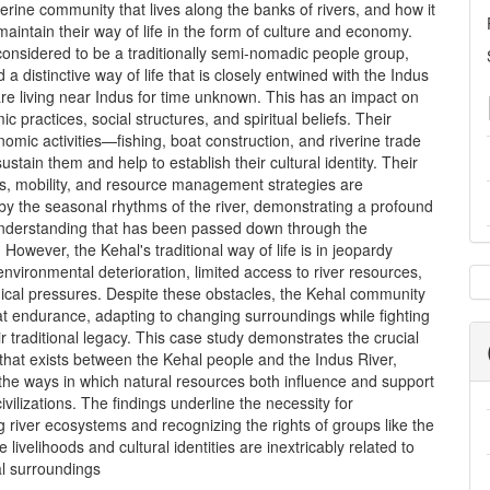
verine community that lives along the banks of rivers, and how it
aintain their way of life in the form of culture and economy.
onsidered to be a traditionally semi-nomadic people group,
 a distinctive way of life that is closely entwined with the Indus
are living near Indus for time unknown. This has an impact on
c practices, social structures, and spiritual beliefs. Their
omic activities—fishing, boat construction, and riverine trade
stain them and help to establish their cultural identity. Their
es, mobility, and resource management strategies are
by the seasonal rhythms of the river, demonstrating a profound
understanding that has been passed down through the
 However, the Kehal's traditional way of life is in jeopardy
nvironmental deterioration, limited access to river resources,
cal pressures. Despite these obstacles, the Kehal community
at endurance, adapting to changing surroundings while fighting
eir traditional legacy. This case study demonstrates the crucial
 that exists between the Kehal people and the Indus River,
 the ways in which natural resources both influence and support
ivilizations. The findings underline the necessity for
 river ecosystems and recognizing the rights of groups like the
 livelihoods and cultural identities are inextricably related to
al surroundings