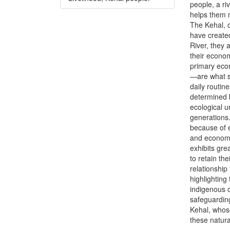
people, a ri
helps them m
The Kehal, c
have created
River, they 
their economi
primary econ
—are what su
daily routin
determined 
ecological 
generations.
because of e
and economi
exhibits gre
to retain th
relationship
highlighting
indigenous c
safeguarding
Kehal, whose
these natur