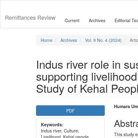
Main
Navigation
Main
Remittances Review
Current
Archives
Editorial T
Content
Sidebar
Home
Archives
Vol. 9 No. 4 (2024)
Arti
Indus river role in s
supporting livelihood
Study of Kehal Peop
Article
Main
Humara Um
PDF
Sidebar
Articl
Abstr
Keywords:
Conte
Indus river, Culture,
This study e
Livelihood, Kehal people.