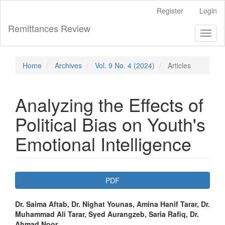
Main
Register
Login
Navigation
Main
Remittances Review
Toggl
Content
naviga
Sidebar
Home
Archives
Vol. 9 No. 4 (2024)
Articles
Analyzing the Effects of
Political Bias on Youth's
Emotional Intelligence
Article
PDF
Sidebar
Main
Dr. Saima Aftab, Dr. Nighat Younas, Amina Hanif Tarar, Dr.
Muhammad Ali Tarar, Syed Aurangzeb, Saria Rafiq, Dr.
Article
Ahmad Noor,