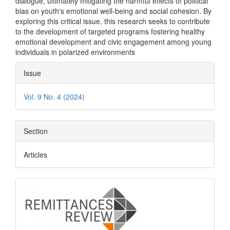
dialogue, ultimately mitigating the harmful effects of political
bias on youth's emotional well-being and social cohesion. By
exploring this critical issue, this research seeks to contribute
to the development of targeted programs fostering healthy
emotional development and civic engagement among young
individuals in polarized environments
Article
Issue
Details
Vol. 9 No. 4 (2024)
Section
Articles
logo