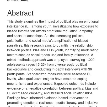
Content
Abstract
This study examines the impact of political bias on emotional
intelligence (EI) among youth, investigating how exposure to
biased information affects emotional regulation, empathy,
and social relationships. Amidst increasing political
polarization and social media's amplification of biased
narratives, this research aims to quantify the relationship
between political bias and EI in youth, identifying moderating
factors such as social media use and family influences. A
mixed-methods approach was employed, surveying 1,000
adolescents (ages 15-25) from diverse socio-political
backgrounds and conducting in-depth interviews with 30
participants. Standardized measures were assessed EI
levels, while qualitative insights have explored coping
mechanisms and experiences. Expected outcomes include
evidence of a negative correlation between political bias and
EI, decreased empathy, and strained social relationships.
Findings have informed evidence-based interventions
promoting emotional resilience, media literacy, and inclusive