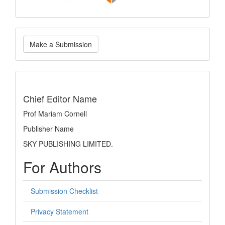
Make
Make a Submission
a
Submission
indexing
Chief Editor Name
Prof Mariam Cornell
Publisher Name
SKY PUBLISHING LIMITED.
For Authors
Submission Checklist
Privacy Statement