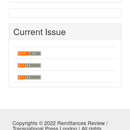
sidebar
Current Issue
Copyrights © 2022 Remittances Review /
Transnational Press London | All rights