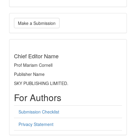
Make
Make a Submission
a
Submission
indexing
Chief Editor Name
Prof Mariam Cornell
Publisher Name
SKY PUBLISHING LIMITED.
For Authors
Submission Checklist
Privacy Statement