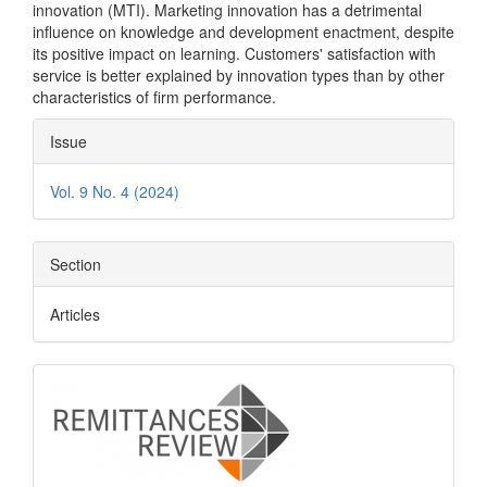
innovation (MTI). Marketing innovation has a detrimental
influence on knowledge and development enactment, despite
its positive impact on learning. Customers' satisfaction with
service is better explained by innovation types than by other
characteristics of firm performance.
Article
Issue
Details
Vol. 9 No. 4 (2024)
Section
Articles
logo