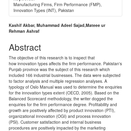
Manufacturing Firms, Firm Performance (FMP),
Innovation Types (INT), Pakistan
Main
Kashif Akbar, Muhammad Adeel Sajad,Mateee ur
Rehman Ashraf
Article
Content
Abstract
The objective of this research is to inspect that
how innovation types affects the firm performance. Pakistan's
Punjab province was the subject of this research which
included 166 industrial businesses. The data were subjected
to factor analysis and multiple regression analyses. A
typology of Oslo Manual was used to determine the enquiries
for the innovation types extent (OECD, 2005). Based on the
Balanced Scorecard methodology, the writer dogged the
enquiries for the firm performance degree. Profitability and
growth are positively affected by product innovation (PTI),
organizational innovation (OGI) and process innovation
(PSI). Customer satisfaction and internal business
procedures are positively impacted by the marketing