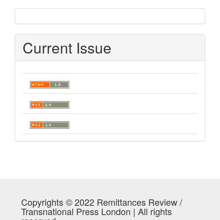
sidebar
Current Issue
Copyrights © 2022 Remittances Review /
Transnational Press London | All rights