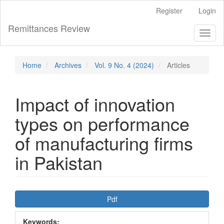
Main
Register
Login
Navigation
Main
Remittances Review
Toggl
Content
naviga
Sidebar
Home
Archives
Vol. 9 No. 4 (2024)
Articles
Impact of innovation
types on performance
of manufacturing firms
in Pakistan
Article
Pdf
Sidebar
Keywords: