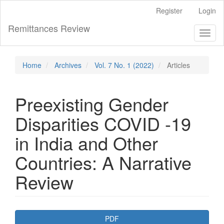
Main
Register
Login
Navigation
Main
Remittances Review
Toggl
Content
naviga
Sidebar
Home
Archives
Vol. 7 No. 1 (2022)
Articles
Preexisting Gender
Disparities COVID -19
in India and Other
Countries: A Narrative
Review
Article
PDF