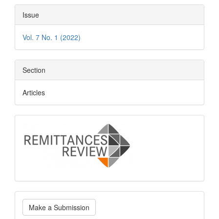
Article
Issue
Details
Vol. 7 No. 1 (2022)
Section
Articles
logo
Make
Make a Submission
a