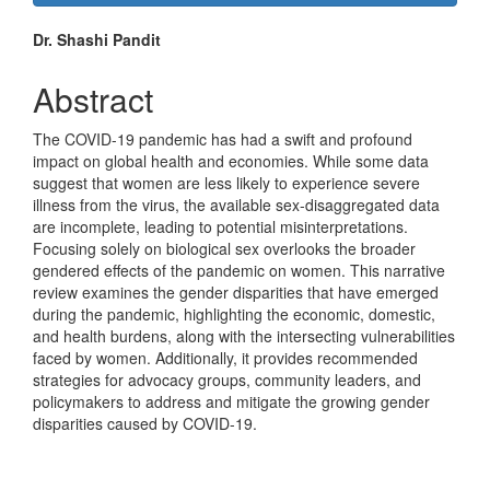
Sidebar
Main
Dr. Shashi Pandit
Article
Abstract
Content
The COVID-19 pandemic has had a swift and profound
impact on global health and economies. While some data
suggest that women are less likely to experience severe
illness from the virus, the available sex-disaggregated data
are incomplete, leading to potential misinterpretations.
Focusing solely on biological sex overlooks the broader
gendered effects of the pandemic on women. This narrative
review examines the gender disparities that have emerged
during the pandemic, highlighting the economic, domestic,
and health burdens, along with the intersecting vulnerabilities
faced by women. Additionally, it provides recommended
strategies for advocacy groups, community leaders, and
policymakers to address and mitigate the growing gender
disparities caused by COVID-19.