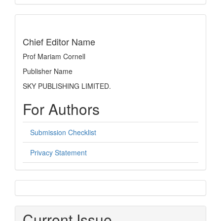
Submission
indexing
Chief Editor Name
Prof Mariam Cornell
Publisher Name
SKY PUBLISHING LIMITED.
For Authors
Submission Checklist
Privacy Statement
sidebar
Current Issue