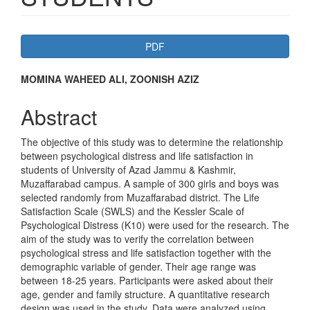
Article
PDF
Sidebar
Main
MOMINA WAHEED ALI, ZOONISH AZIZ
Article
Abstract
Content
The objective of this study was to determine the relationship
between psychological distress and life satisfaction in
students of University of Azad Jammu & Kashmir,
Muzaffarabad campus. A sample of 300 girls and boys was
selected randomly from Muzaffarabad district. The Life
Satisfaction Scale (SWLS) and the Kessler Scale of
Psychological Distress (K10) were used for the research. The
aim of the study was to verify the correlation between
psychological stress and life satisfaction together with the
demographic variable of gender. Their age range was
between 18-25 years. Participants were asked about their
age, gender and family structure. A quantitative research
design was used in the study. Data were analyzed using