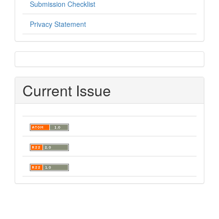
Submission Checklist
Privacy Statement
sidebar
Current Issue