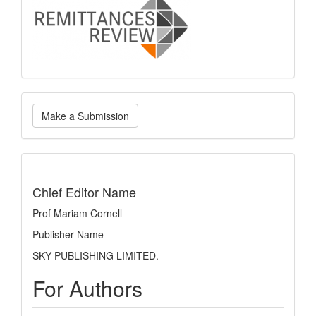
logo
Make
Make a Submission
a
Submission
indexing
Chief Editor Name
Prof Mariam Cornell
Publisher Name
SKY PUBLISHING LIMITED.
For Authors