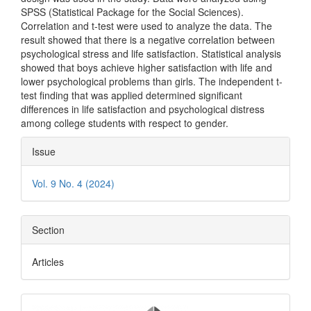
SPSS (Statistical Package for the Social Sciences).
Correlation and t-test were used to analyze the data. The
result showed that there is a negative correlation between
psychological stress and life satisfaction. Statistical analysis
showed that boys achieve higher satisfaction with life and
lower psychological problems than girls. The independent t-
test finding that was applied determined significant
differences in life satisfaction and psychological distress
among college students with respect to gender.
Article
Issue
Details
Vol. 9 No. 4 (2024)
Section
Articles