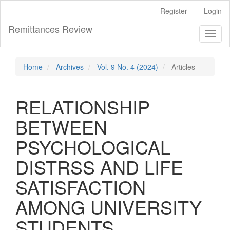
Main
Register
Login
Navigation
Main
Remittances Review
Toggl
Content
naviga
Sidebar
Home
Archives
Vol. 9 No. 4 (2024)
Articles
RELATIONSHIP
BETWEEN
PSYCHOLOGICAL
DISTRSS AND LIFE
SATISFACTION
AMONG UNIVERSITY
STUDENTS