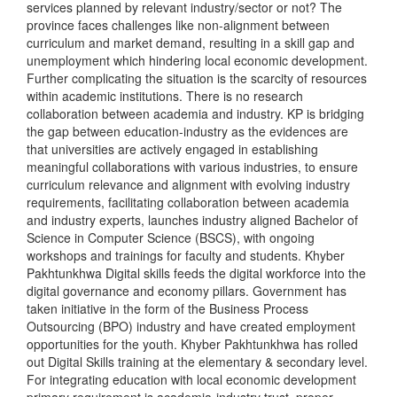
services planned by relevant industry/sector or not? The
province faces challenges like non-alignment between
curriculum and market demand, resulting in a skill gap and
unemployment which hindering local economic development.
Further complicating the situation is the scarcity of resources
within academic institutions. There is no research
collaboration between academia and industry. KP is bridging
the gap between education-industry as the evidences are
that universities are actively engaged in establishing
meaningful collaborations with various industries, to ensure
curriculum relevance and alignment with evolving industry
requirements, facilitating collaboration between academia
and industry experts, launches industry aligned Bachelor of
Science in Computer Science (BSCS), with ongoing
workshops and trainings for faculty and students. Khyber
Pakhtunkhwa Digital skills feeds the digital workforce into the
digital governance and economy pillars. Government has
taken initiative in the form of the Business Process
Outsourcing (BPO) industry and have created employment
opportunities for the youth. Khyber Pakhtunkhwa has rolled
out Digital Skills training at the elementary & secondary level.
For integrating education with local economic development