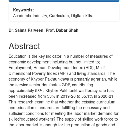
Sidebar
Keywords:
Academia-Industry, Curriculum, Digital skills.
Main
Dr. Saima Parveen, Prof. Babar Shah
Article
Abstract
Content
Education is the key indicator in a number of measures of
economic development including but not limited to;
Employment, Human Development Index (HDI), Multi-
Dimensional Poverty Index (MPI) and living standards. The
economy of Khyber Pakhtunkhwa is primarily agrarian, while
the service sector dominates GDP, contributing
approximately 58%. Khyber Pakhtunkhwa literacy rate has
been increased from 53% in 2019-20 to 55.1% in 2020-21.
This research examine that whether the existing curriculum
and education standards are fulfilling the necessary and
sufficient conditions for meeting the labor market demand for
skilled/educated workers? The supply of skilled work force to
the labor market is enough for the production of goods and