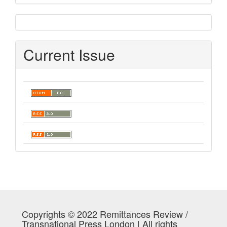
sidebar
Current Issue
Copyrights © 2022 Remittances Review /
Transnational Press London | All rights