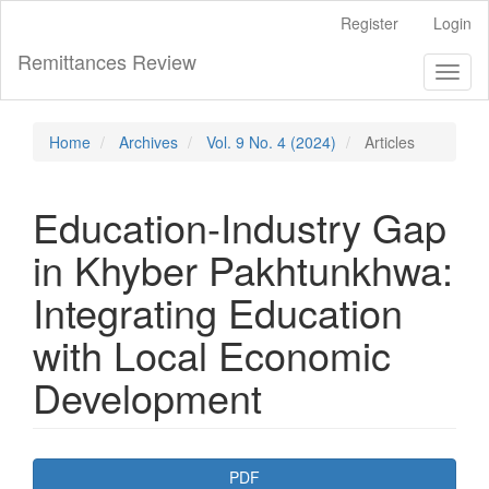
Main
Register
Login
Navigation
Main
Remittances Review
Toggl
Content
naviga
Sidebar
Home
Archives
Vol. 9 No. 4 (2024)
Articles
Education-Industry Gap
in Khyber Pakhtunkhwa:
Integrating Education
with Local Economic
Development
Article
PDF