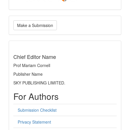
Make
Make a Submission
a
Submission
indexing
Chief Editor Name
Prof Mariam Cornell
Publisher Name
SKY PUBLISHING LIMITED.
For Authors
Submission Checklist
Privacy Statement