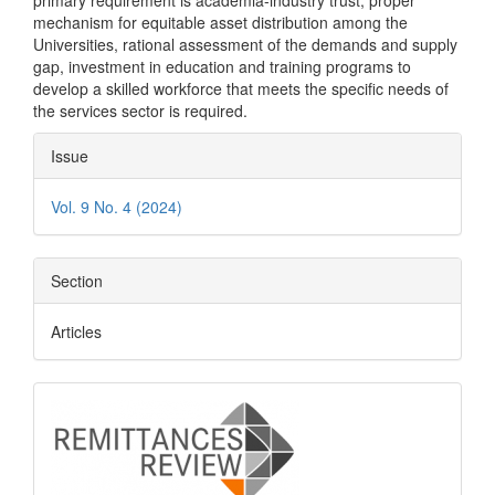
primary requirement is academia-industry trust, proper
mechanism for equitable asset distribution among the
Universities, rational assessment of the demands and supply
gap, investment in education and training programs to
develop a skilled workforce that meets the specific needs of
the services sector is required.
Article
Issue
Details
Vol. 9 No. 4 (2024)
Section
Articles
logo