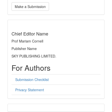
Make
Make a Submission
a
Submission
indexing
Chief Editor Name
Prof Mariam Cornell
Publisher Name
SKY PUBLISHING LIMITED.
For Authors
Submission Checklist
Privacy Statement
sidebar