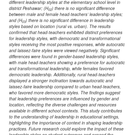
different leadership styles at the elementary school level in
district Peshawar; (H
) there is no significant difference
02
between male and female head-teachers’ leadership styles;
and (H
) there is no significant difference in leadership
03
styles based on location (rural vs. urban). The results
confirmed that head-teachers exhibited distinct preferences
for leadership styles, with democratic and transformational
styles receiving the most positive responses, while autocratic
and laissez-faire styles were viewed negatively. Significant
differences were found in gender-based leadership styles,
with male head-teachers showing a preference for autocratic
and transformational leadership, while females favored
democratic leadership. Additionally, rural head-teachers
displayed a stronger inclination towards autocratic and
laissez-faire leadership compared to urban head-teachers,
who favored more democratic styles. The findings suggest
that leadership preferences are influenced by gender and
location, reflecting the diverse challenges and resources
available in different school contexts. This study contributes
to the understanding of leadership in educational settings,
highlighting the importance of context in shaping leadership
practices. Future research could explore the impact of these
leadership styles on student outcomes and expand the