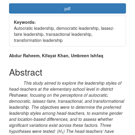
Article
pdf
Sidebar
Keywords:
Autocratic leadership, democratic leadership, lassez-
faire leadership, transactional leadership,
transformation leadership
Main
Abdur Raheem, Kifayat Khan, Umbreen Ishfaq
Article
Abstract
Content
This study aimed to explore the leadership styles of
head-teachers at the elementary school level in district
Peshawar, focusing on the perceptions of autocratic,
democratic, laissez-faire, transactional, and transformational
leadership. The objectives were to determine the preferred
leadership styles among head-teachers, to examine gender
and location-based differences, and to assess whether
significant variations exist across these factors. Three
hypotheses were tested: (H
) The head-teachers’ have
1