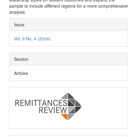
sample to include different regions for a more comprehensive
analysis.
Article
Issue
Details
Vol. 9 No. 4 (2024)
Section
Articles
logo