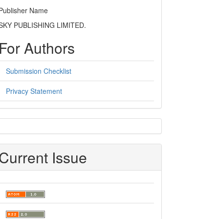
Publisher Name
SKY PUBLISHING LIMITED.
For Authors
Submission Checklist
Privacy Statement
sidebar
Current Issue