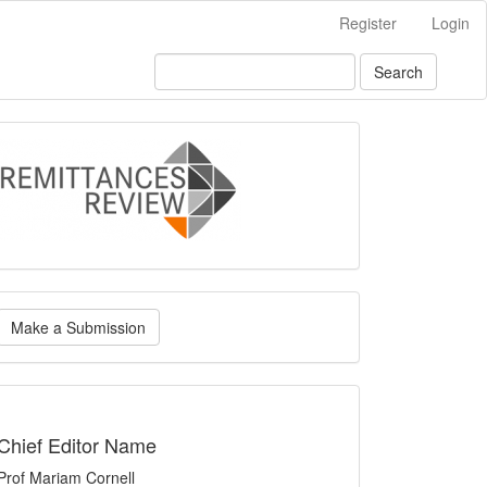
Register
Login
Search
logo
ake
Make a Submission
ubmission
indexing
Chief Editor Name
Prof Mariam Cornell