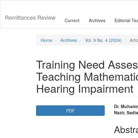
Main
Navigation
Main
Remittances Review
Current
Archives
Editorial T
Content
Sidebar
Home
Archives
Vol. 9 No. 4 (2024)
Arti
Training Need Asses
Teaching Mathematic
Hearing Impairment
Article
Main
Dr. Muhamm
PDF
Nazir, Sad
Sidebar
Articl
Conte
Abstr