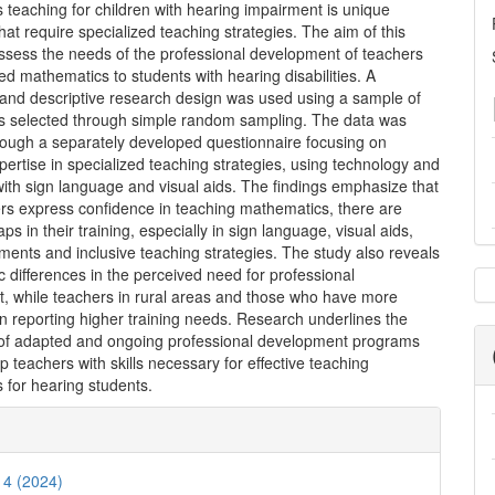
teaching for children with hearing impairment is unique
hat require specialized teaching strategies. The aim of this
assess the needs of the professional development of teachers
ed mathematics to students with hearing disabilities. A
 and descriptive research design was used using a sample of
s selected through simple random sampling. The data was
hrough a separately developed questionnaire focusing on
pertise in specialized teaching strategies, using technology and
ith sign language and visual aids. The findings emphasize that
ers express confidence in teaching mathematics, there are
aps in their training, especially in sign language, visual aids,
ruments and inclusive teaching strategies. The study also reveals
differences in the perceived need for professional
, while teachers in rural areas and those who have more
n reporting higher training needs. Research underlines the
of adapted and ongoing professional development programs
ip teachers with skills necessary for effective teaching
 for hearing students.
e
ls
. 4 (2024)