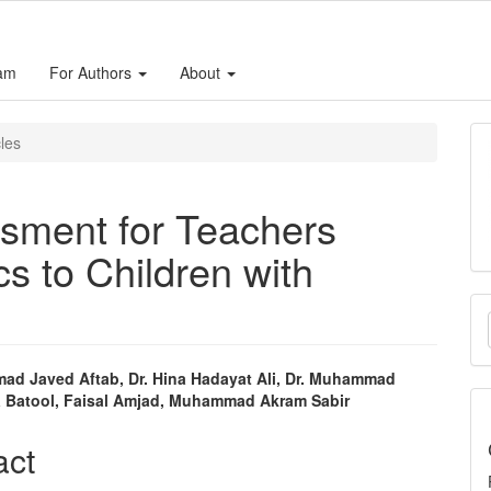
eam
For Authors
About
cles
sment for Teachers
s to Children with
M
a
S
ad Javed Aftab, Dr. Hina Hadayat Ali, Dr. Muhammad
ia Batool, Faisal Amjad, Muhammad Akram Sabir
e
nt
act