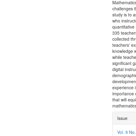
Mathematics 
challenges t
study is to 
who instruct
quantitative
335 teacher
collected t
teachers' ex
knowledge w
while teach
significant g
digital inst
demographic 
development
experience i
importance 
that will equ
mathematics
Articl
Issue
Detai
Vol. 9 No