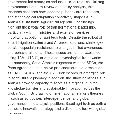
government-led strategies and institutional reforms. Utilizing
a systematic literature review and policy analysis, this
research assesses how leadership, behavioral readiness,
and technological adaptation collectively shape Saudi
Arabia’s sustainable agricultural agenda. The findings
highlight the pivotal role of transformational leadership,
particularly within ministries and extension services, in
mobilizing adoption of agri-tech tools. Despite the rollout of
smart irrigation systems and AI-based solutions, challenges
persist, especially resistance to change, limited awareness,
and behavioral inertia. These issues are further explained
using TAM, UTAUT, and related psychological frameworks.
Internationally, Saudi Arabia’s alignment with the SDGs, the
Paris Agreement, and active participation in platforms such
as FAO, ICARDA, and the G20 underscores its emerging role
in agricultural diplomacy.In addition, the study identifies Saudi
Arabia’s growing capacity to serve as a regional hub for
knowledge transfer and sustainable innovation across the
Global South. By drawing on international relations theories
—such as soft power, interdependence, and global
governance—the analysis positions Saudi agri-tech as both a
domestic innovation strategy and a diplomatic tool with global
resonance.