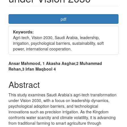
Article
pdf
Sidebar
Keywords:
Agri-tech, Vision 2030, Saudi Arabia, leadership,
irrigation, psychological barriers, sustainability, soft
power, international cooperation.
Main
Ansar Mahmood, 1 Akasha Asghar,2 Muhammad
Rehan,3 Irfan Maqbool 4
Article
Content
Abstract
This study examines Saudi Arabia’s agri-tech transformation
under Vision 2030, with a focus on leadership dynamics,
psychological adoption barriers, and technological
innovations such as precision irrigation. As the Kingdom
confronts water scarcity and climate volatility, it is advancing
from traditional farming to smart agriculture through