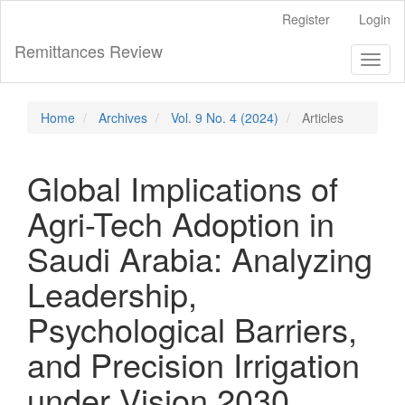
Main
Register
Login
Navigation
Main
Remittances Review
Toggl
Content
naviga
Sidebar
Home
Archives
Vol. 9 No. 4 (2024)
Articles
Global Implications of
Agri-Tech Adoption in
Saudi Arabia: Analyzing
Leadership,
Psychological Barriers,
and Precision Irrigation
under Vision 2030