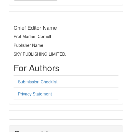
a
Submission
indexing
Chief Editor Name
Prof Mariam Cornell
Publisher Name
SKY PUBLISHING LIMITED.
For Authors
Submission Checklist
Privacy Statement
sidebar