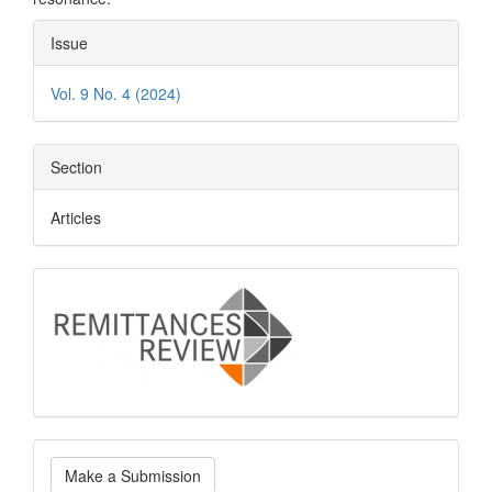
Article
Issue
Details
Vol. 9 No. 4 (2024)
Section
Articles
logo
Make
Make a Submission