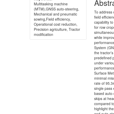
Conte
Abstr
Multitasking machine
(MTM),GNSS auto-steering,
To address 
Mechanical and pneumatic
field effici
sowing,Field efficiency,
capability 
Operational cost reduction,
for row crop
Precision agriculture, Tractor
simultaneous
modification
while improv
performance 
System (GNS
the tractor’
predefined p
under variou
performance
Surface Met
minimal miss
rate of 95.3
single pass 
based auto-
skips at he
compared to
highlight th
and auto-ste