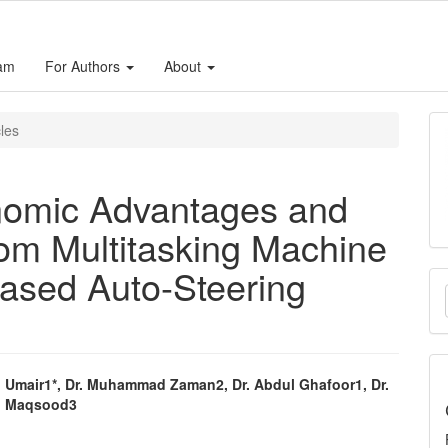
eam
For Authors
About
cles
nomic Advantages and
rom Multitasking Machine
ased Auto-Steering
M
a
S
mair1*, Dr. Muhammad Zaman2, Dr. Abdul Ghafoor1, Dr.
 Maqsood3
e