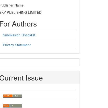
Publisher Name
SKY PUBLISHING LIMITED.
For Authors
Submission Checklist
Privacy Statement
sidebar
Current Issue