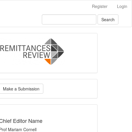
Register
Login
Search
logo
ake
Make a Submission
ubmission
indexing
Chief Editor Name
Prof Mariam Cornell