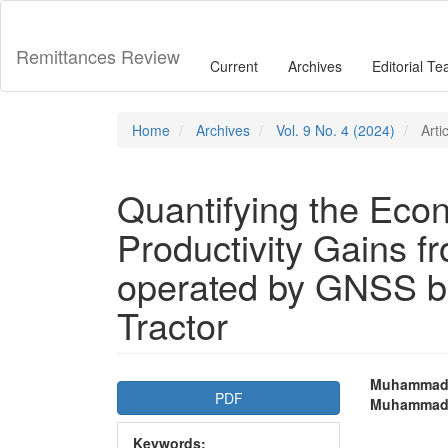
Main
Navigation
Main
Remittances Review
Current
Archives
Editorial T
Content
Sidebar
Home
Archives
Vol. 9 No. 4 (2024)
Arti
Quantifying the Eco
Productivity Gains f
operated by GNSS b
Tractor
Article
Main
Muhammad U
PDF
Muhammad
Sidebar
Articl
Keywords: