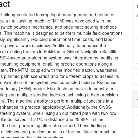
nt
act
challenges related to crop input management and enhance
ency, a multitasking machine (MTM) was developed with the
to switch between mechanical and pneumatic sowing methods
s. This machine is designed to perform multiple field operations
ly, significantly reducing operational time, costs, and labor
ing overall work efficiency. Additionally, to enhance the
of existing tractors in Pakistan, a Global Navigation Satellite
S)-based auto-steering system was integrated by modifying
s mounting equipment, enabling precise operations along a
ath. The MTM, coupled with the modified tractor, was tested
s planned path scenarios and for different crops to assess its
. Validation of the system was conducted using a Response
hodology (RSM) model. Field tests on maize demonstrated
ing and multiple seeding indexes, achieving a high precision
4%. The machine's ability to perform multiple functions in a
enhances its practical applicability. Additionally, the GNSS-
steering system, when using an optimized path with two-row
adlands, saved 14.71% in distance and 25.49% in time
 the best-performing alternate method. These findings
e efficiency and practical benefits of the multitasking machine
ering system for field operations.