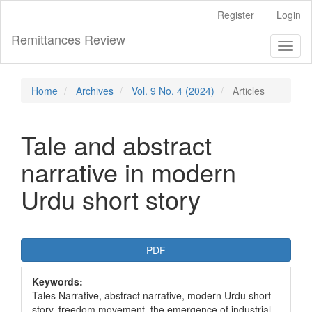
Main
Register
Login
Navigation
Main
Remittances Review
Toggl
Content
naviga
Sidebar
Home
Archives
Vol. 9 No. 4 (2024)
Articles
Tale and abstract
narrative in modern
Urdu short story
Article
PDF
Sidebar
Keywords:
Tales Narrative, abstract narrative, modern Urdu short
story, freedom movement, the emergence of industrial