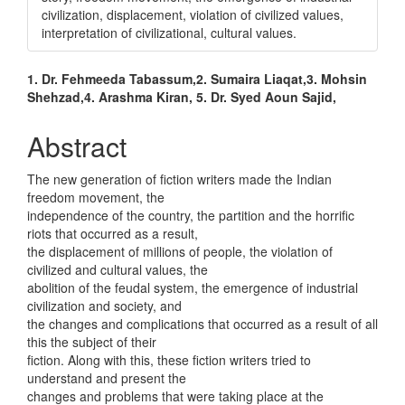
civilization, displacement, violation of civilized values,
interpretation of civilizational, cultural values.
Main
1. Dr. Fehmeeda Tabassum,2. Sumaira Liaqat,3. Mohsin
Shehzad,4. Arashma Kiran, 5. Dr. Syed Aoun Sajid,
Article
Content
Abstract
The new generation of fiction writers made the Indian
freedom movement, the
independence of the country, the partition and the horrific
riots that occurred as a result,
the displacement of millions of people, the violation of
civilized and cultural values, the
abolition of the feudal system, the emergence of industrial
civilization and society, and
the changes and complications that occurred as a result of all
this the subject of their
fiction. Along with this, these fiction writers tried to
understand and present the
changes and problems that were taking place at the