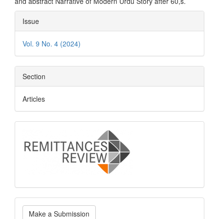
and abstract Narrative of Modern Urdu Story after 60,s.
Article
Issue
Details
Vol. 9 No. 4 (2024)
Section
Articles
logo
Make
Make a Submission