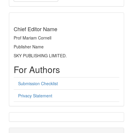
a
Submission
indexing
Chief Editor Name
Prof Mariam Cornell
Publisher Name
SKY PUBLISHING LIMITED.
For Authors
Submission Checklist
Privacy Statement
sidebar