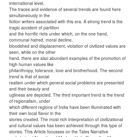
international level.
The traces and evidence of several trends are found here
simultaneously in the
fiction writers associated with this era. A strong trend is the
tragic accident of partition
and the horrific riots under which, on the one hand,
communal hatred, moral decline,
bloodshed and displacement, violation of civilized values are
seen, while on the other
hand, there are also abundant examples of the promotion of
high human values like
philanthropy, tolerance, love and brotherhood. The second
trend is that of social
realism under which general social problems are presented
and their beauty and
ugliness are depicted. The third important trend is the trend
of regionalism, under
which different regions of India have been illuminated with
their own local flavor in the
stories created. The most rich interpretation of civilizational
and cultural values has been achieved through this type of
stories. This Article focusses on the Tales Narrative