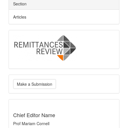
Section
Articles
logo
Make
Make a Submission
a
Submission
indexing
Chief Editor Name
Prof Mariam Cornell