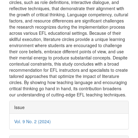
circles, such as role definitions, interactive dialogue, and
reflective techniques, that demonstrate their alignment with
the growth of critical thinking. Language competency, cultural
factors, and resource differences are significant challenges
the research recognizes during the implementation process
across various EFL educational settings. Because of their
skillful execution, literature circles provide a unique learning
environment where students are encouraged to challenge
their core beliefs, embrace different points of view, and use
their mental energy to produce substantial concepts. Despite
contextual constraints, this study concludes with a broad
recommendation for EFL instructors and specialists to create
tailored approaches that optimize the impact of literature
circles. By showing how teaching language and encouraging
critical thinking go hand in hand, its contribution broadens
our understanding of cutting-edge EFL teaching techniques.
Article
Issue
Details
Vol. 9 No. 2 (2024)