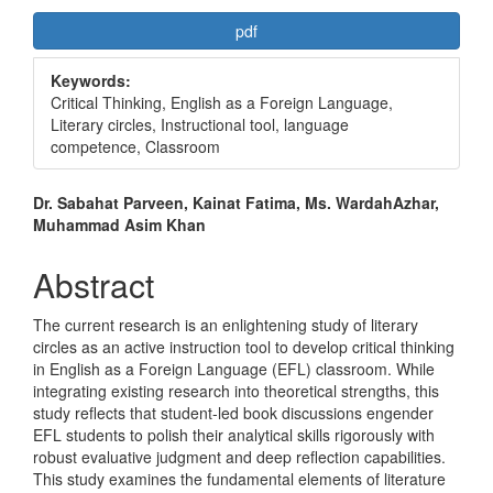
Article
pdf
Sidebar
Keywords:
Critical Thinking, English as a Foreign Language,
Literary circles, Instructional tool, language
competence, Classroom
Main
Dr. Sabahat Parveen, Kainat Fatima, Ms. WardahAzhar,
Muhammad Asim Khan
Article
Content
Abstract
The current research is an enlightening study of literary
circles as an active instruction tool to develop critical thinking
in English as a Foreign Language (EFL) classroom. While
integrating existing research into theoretical strengths, this
study reflects that student-led book discussions engender
EFL students to polish their analytical skills rigorously with
robust evaluative judgment and deep reflection capabilities.
This study examines the fundamental elements of literature