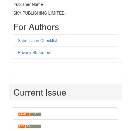
Publisher Name
SKY PUBLISHING LIMITED.
For Authors
Submission Checklist
Privacy Statement
sidebar
Current Issue