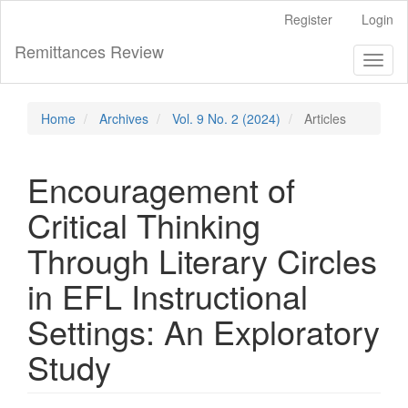
Main
Register
Login
Navigation
Main
Remittances Review
Toggl
Content
naviga
Sidebar
Home
Archives
Vol. 9 No. 2 (2024)
Articles
Encouragement of
Critical Thinking
Through Literary Circles
in EFL Instructional
Settings: An Exploratory
Study