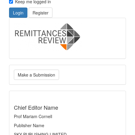
Keep me logged in
Login
Register
logo
Make
Make a Submission
a
Submission
indexing
Chief Editor Name
Prof Mariam Cornell
Publisher Name
SKY PUBLISHING LIMITED.