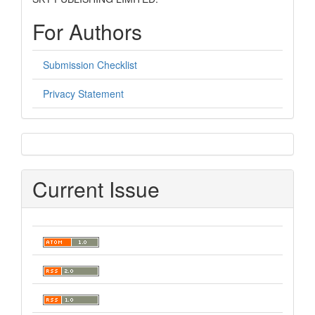
For Authors
Submission Checklist
Privacy Statement
sidebar
Current Issue