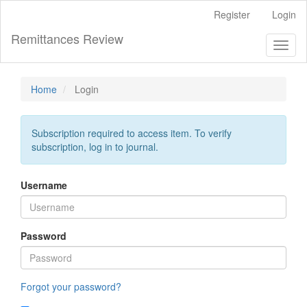
Main
Register
Login
Navigation
Main
Remittances Review
Toggl
Content
naviga
Sidebar
Home
Login
Subscription required to access item. To verify
subscription, log in to journal.
Username
Password
Forgot your password?