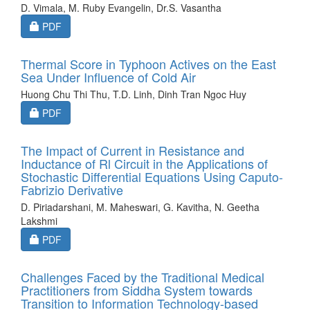
D. Vimala, M. Ruby Evangelin, Dr.S. Vasantha
Requires Subscription
PDF
Thermal Score in Typhoon Actives on the East
Sea Under Influence of Cold Air
Huong Chu Thi Thu, T.D. Linh, Dinh Tran Ngoc Huy
Requires Subscription
PDF
The Impact of Current in Resistance and
Inductance of Rl Circuit in the Applications of
Stochastic Differential Equations Using Caputo-
Fabrizio Derivative
D. Piriadarshani, M. Maheswari, G. Kavitha, N. Geetha
Lakshmi
Requires Subscription
PDF
Challenges Faced by the Traditional Medical
Practitioners from Siddha System towards
Transition to Information Technology-based