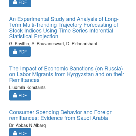
Requires Subscription
PDF
An Experimental Study and Analysis of Long-
Term Multi-Trending Trajectory Forecasting of
Stock Indices Using Time Series Inferential
Statistical Projection
G. Kavitha, S. Bhuvaneswari, D. Piriadarshani
Requires Subscription
PDF
The Impact of Economic Sanctions (on Russia)
on Labor Migrants from Kyrgyzstan and on their
Remittances
Liudmila Konstants
Requires Subscription
PDF
Consumer Spending Behavior and Foreign
remittances: Evidence from Saudi Arabia
Dr. Abbas N Albarq
Requires Subscription
PDF