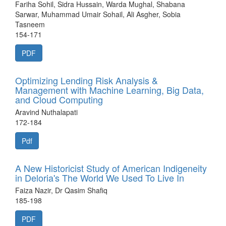
Fariha Sohil, Sidra Hussain, Warda Mughal, Shabana
Sarwar, Muhammad Umair Sohail, Ali Asgher, Sobia
Tasneem
154-171
PDF
Optimizing Lending Risk Analysis &
Management with Machine Learning, Big Data,
and Cloud Computing
Aravind Nuthalapati
172-184
Pdf
A New Historicist Study of American Indigeneity
in Deloria's The World We Used To Live In
Faiza Nazir, Dr Qasim Shafiq
185-198
PDF