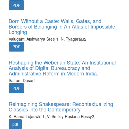
PDF
Born Without a Caste: Walls, Gates, and
Borders of Belonging in An Atlas of Impossible
Longing
Valuganti Aishwarya Sree 1, N. Tyagaraju2
PDF
Reshaping the Weberian State: An Institutional
Analysis of Digital Bureaucracy and
Administrative Reform in Modern India.
Sairam Dasari
PDF
Reimagining Shakespeare: Recontextualizing
Classics into the Contemporary
K. Rama Tejaswini1, V. Smiley Rosiana Bessy2
pdf