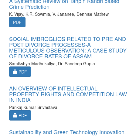
A Systematic Review on Tanpin Kandri based
Crime Prediction
K. Vijay, K.R. Sowmia, V. Jananee, Dennise Mathew
PDF
SOCIAL IMBROGLIOS RELATED TO PRE AND
POST DIVORCE PROCESSES-A
METICULOUS OBSERVATION: A CASE STUDY
OF DIVORCE RATES OF ASSAM.
Samikshya Madhukullya, Dr. Sandeep Gupta
Requires Subscription
PDF
AN OVERVIEW OF INTELLECTUAL
PROPERTY RIGHTS AND COMPETITION LAW
IN INDIA
Pankaj Kumar Srivastava
Requires Subscription
PDF
Sustainability and Green Technology Innovation