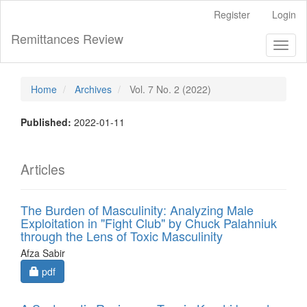
Main
Register
Login
Navigation
Main
Remittances Review
Toggl
Content
naviga
Sidebar
Home
Archives
Vol. 7 No. 2 (2022)
Published:
2022-01-11
Articles
The Burden of Masculinity: Analyzing Male
Exploitation in "Fight Club" by Chuck Palahniuk
through the Lens of Toxic Masculinity
Afza Sabir
Requires Subscription
pdf