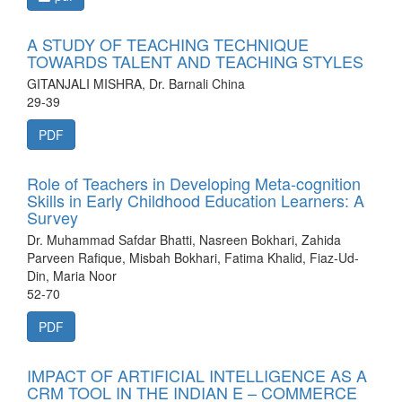
A STUDY OF TEACHING TECHNIQUE
TOWARDS TALENT AND TEACHING STYLES
GITANJALI MISHRA, Dr. Barnali China
29-39
PDF
Role of Teachers in Developing Meta-cognition
Skills in Early Childhood Education Learners: A
Survey
Dr. Muhammad Safdar Bhatti, Nasreen Bokhari, Zahida
Parveen Rafique, Misbah Bokhari, Fatima Khalid, Fiaz-Ud-
Din, Maria Noor
52-70
PDF
IMPACT OF ARTIFICIAL INTELLIGENCE AS A
CRM TOOL IN THE INDIAN E – COMMERCE