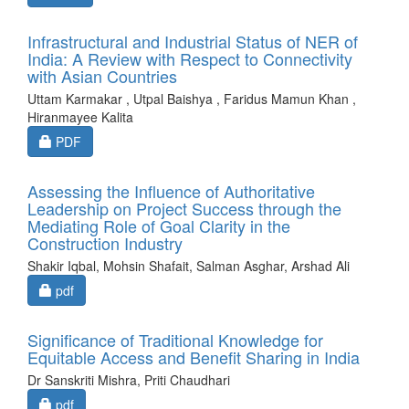
Infrastructural and Industrial Status of NER of
India: A Review with Respect to Connectivity
with Asian Countries
Uttam Karmakar , Utpal Baishya , Faridus Mamun Khan ,
Hiranmayee Kalita
Requires Subscription
PDF
Assessing the Influence of Authoritative
Leadership on Project Success through the
Mediating Role of Goal Clarity in the
Construction Industry
Shakir Iqbal, Mohsin Shafait, Salman Asghar, Arshad Ali
Requires Subscription
pdf
Significance of Traditional Knowledge for
Equitable Access and Benefit Sharing in India
Dr Sanskriti Mishra, Priti Chaudhari
Requires Subscription
pdf