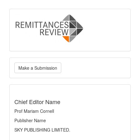
logo
Make
Make a Submission
a
Submission
indexing
Chief Editor Name
Prof Mariam Cornell
Publisher Name
SKY PUBLISHING LIMITED.