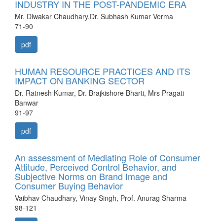
INDUSTRY IN THE POST-PANDEMIC ERA
Mr. Diwakar Chaudhary,Dr. Subhash Kumar Verma
71-90
pdf
HUMAN RESOURCE PRACTICES AND ITS
IMPACT ON BANKING SECTOR
Dr. Ratnesh Kumar, Dr. Brajkishore Bharti, Mrs Pragati
Banwar
91-97
pdf
An assessment of Mediating Role of Consumer
Attitude, Perceived Control Behavior, and
Subjective Norms on Brand Image and
Consumer Buying Behavior
Vaibhav Chaudhary, Vinay Singh, Prof. Anurag Sharma
98-121