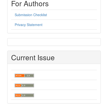
For Authors
Submission Checklist
Privacy Statement
sidebar
Current Issue