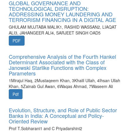
GLOBAL GOVERNANCE AND
TECHNOLOGICAL DISRUPTION:
ADDRESSING MONEY LAUNDERING AND
TERRORISM FINANCING IN A DIGITAL AGE
GHULAM MUJTABA MALIK1, RASHID WASSAN2, LIAQAT
ALI3, JAHANGEER ALI4, SARJEET SINGH OAD5
PDF
Comprehensive Analysis of the Fourth Hankel
Determinant Associated with the Class of
Janowski Starlike Functions with Complex
Parameters
1Mirajul Haq, 2Mustaqeem Khan, 3Khalil Ullah, 4Ihsan Ullah
Khan, 5Zainab Gul Awan, 6Waqas Ahmad, 7Waseem Ali
Pdf
Evolution, Structure, and Role of Public Sector
Banks in India: A Conceptual and Policy-
Oriented Review
Prof T.Sobharani1 and C Priyadarshini2