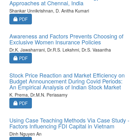
Approaches at Chennai, India
Shankar Unnikrishnan, D. Anitha Kumari
Requires Subscription
PDF
Awareness and Factors Prevents Choosing of
Exclusive Women Insurance Policies
Dr.K. Jawaharrani, Dr.R.S. Lekshmi, Dr.S. Vasantha
Requires Subscription
PDF
Stock Price Reaction and Market Efficiency on
Budget Announcement During Covid Periods:
An Empirical Analysis of Indian Stock Market
K. Prema, Dr.M.N. Periasamy
Requires Subscription
PDF
Using Case Teaching Methods Via Case Study -
Factors Influencing FDI Capital in Vietnam
Dinh Nguyen An