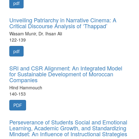
pdf
Unveiling Patriarchy in Narrative Cinema: A
Critical Discourse Analysis of ‘Thappad’
Wasam Munir, Dr. Ihsan Ali
122-139
pdf
SRI and CSR Alignment: An Integrated Model
for Sustainable Development of Moroccan
Companies
Hind Hammouch
140-153
PDF
Perseverance of Students Social and Emotional
Learning, Academic Growth, and Standardizing
Mindset: An Influence of Instructional Strategies