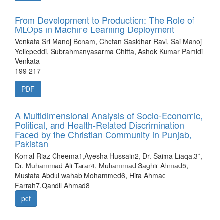
From Development to Production: The Role of
MLOps in Machine Learning Deployment
Venkata Sri Manoj Bonam, Chetan Sasidhar Ravi, Sai Manoj
Yellepeddi, Subrahmanyasarma Chitta, Ashok Kumar Pamidi
Venkata
199-217
PDF
A Multidimensional Analysis of Socio-Economic,
Political, and Health-Related Discrimination
Faced by the Christian Community in Punjab,
Pakistan
Komal Riaz Cheema1,Ayesha Hussain2, Dr. Saima Liaqat3*,
Dr. Muhammad Ali Tarar4, Muhammad Saghir Ahmad5,
Mustafa Abdul wahab Mohammed6, Hira Ahmad
Farrah7,Qandil Ahmad8
pdf